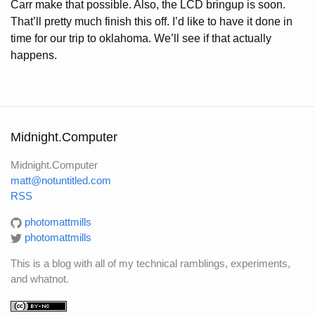
Carr make that possible. Also, the LCD bringup is soon.
That’ll pretty much finish this off. I’d like to have it done in
time for our trip to oklahoma. We’ll see if that actually
happens.
Midnight.Computer
Midnight.Computer
matt@notuntitled.com
RSS
photomattmills
photomattmills
This is a blog with all of my technical ramblings, experiments,
and whatnot.