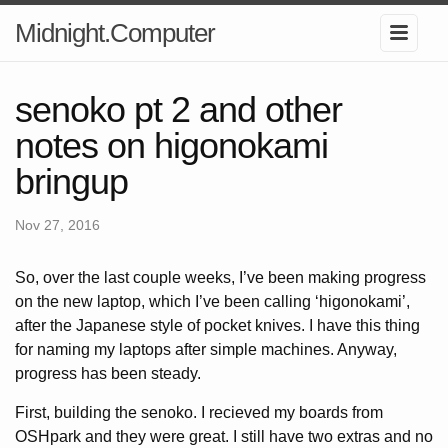
Midnight.Computer
senoko pt 2 and other
notes on higonokami
bringup
Nov 27, 2016
So, over the last couple weeks, I’ve been making progress
on the new laptop, which I’ve been calling ‘higonokami’,
after the Japanese style of pocket knives. I have this thing
for naming my laptops after simple machines. Anyway,
progress has been steady.
First, building the senoko. I recieved my boards from
OSHpark and they were great. I still have two extras and no