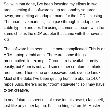
So, with that done, I’ve been focusing my efforts in two
areas: getting the software setup reasonably squared
away, and getting an adapter made for the LCD I’m using.
The board I’ve made is just a passthrough to adapt one
cable type to another. I’m using a comercial board with the
same chip as the eDP adapter that came with the novena
kits.
The software has been a little more complicated. This is an
ARM laptop, armhf arch. There are some things
precompiled, for example Chromium is available pretty
easily, but Atom is not, and some other creature comforts
aren’t here. There’s no onepassword port, even to Linux.
Most of the debs I’ve been getting from the ubuntu 14.04
repos. Also, there’s no lightroom equivalent, so I may have
to get creative.
In near future: a sheet metal case for this beast, clamshell,
just like any other laptop. Friction hinges from McMaster