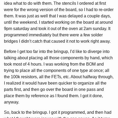
idea what to do with them. The stencils I ordered at first
were for the wrong version of the board, so I had to re-order
them. It was just as well that I was delayed a couple days,
until the weekend. I started working on the board at around
9pm saturday and took it out of the oven at 2am sunday. It
programmed immediately but there were a few solder
bridges I didn’t catch that caused it not to work right away.
Before I get too far into the bringup, I’d like to diverge into
talking about placing all those components by hand, which
took most of 4 hours. I was working from the BOM and
trying to place all the components of one type at once; all
the 100k resistors, all the FETs, etc. About halfway through,
I realized it would have been quicker to organize all the
parts first, and then go over the board in one pass and
place them by reference as I found them. I got it done,
anyway.
So, back to the bringup. I got it programmed, and then had