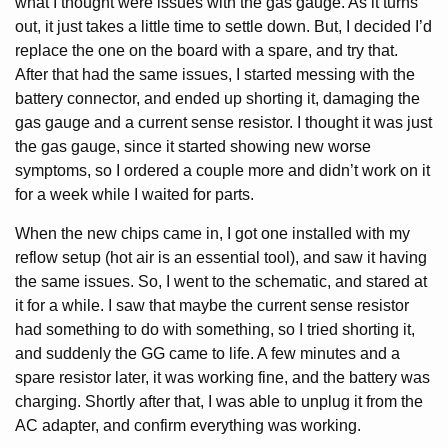
what I thought were issues with the gas gauge. As it turns
out, it just takes a little time to settle down. But, I decided I’d
replace the one on the board with a spare, and try that.
After that had the same issues, I started messing with the
battery connector, and ended up shorting it, damaging the
gas gauge and a current sense resistor. I thought it was just
the gas gauge, since it started showing new worse
symptoms, so I ordered a couple more and didn’t work on it
for a week while I waited for parts.
When the new chips came in, I got one installed with my
reflow setup (hot air is an essential tool), and saw it having
the same issues. So, I went to the schematic, and stared at
it for a while. I saw that maybe the current sense resistor
had something to do with something, so I tried shorting it,
and suddenly the GG came to life. A few minutes and a
spare resistor later, it was working fine, and the battery was
charging. Shortly after that, I was able to unplug it from the
AC adapter, and confirm everything was working.